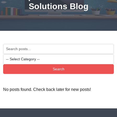
Solutions Blog
Search
No posts found. Check back later for new posts!