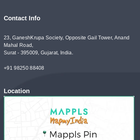
Contact Info
23, GaneshKrupa Society, Opposite Gail Tower, Anand
Mahal Road,
Surat - 395009, Gujarat, India.
+91 98250 88408
Location