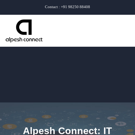
Contact : +91 98250 88408
Alpesh Connect: IT