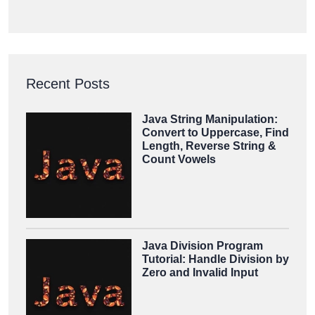
Recent Posts
Java String Manipulation:
Convert to Uppercase, Find
Length, Reverse String &
Count Vowels
Java Division Program
Tutorial: Handle Division by
Zero and Invalid Input