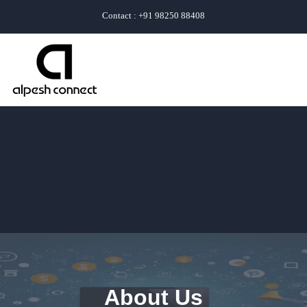
Contact : +91 98250 88408
About Us