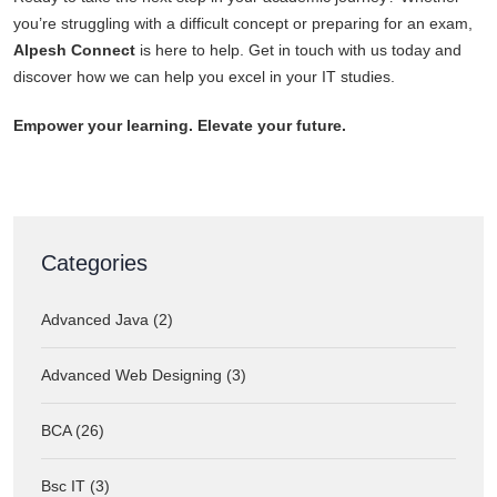
you’re struggling with a difficult concept or preparing for an exam,
Alpesh Connect
is here to help. Get in touch with us today and
discover how we can help you excel in your IT studies.
Empower your learning. Elevate your future.
Categories
Advanced Java (2)
Advanced Web Designing (3)
BCA (26)
Bsc IT (3)