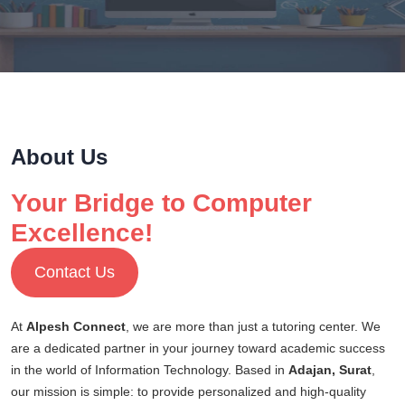
About Us
Your Bridge to Computer
Excellence!
Contact Us
At
Alpesh Connect
, we are more than just a tutoring center. We
are a dedicated partner in your journey toward academic success
in the world of Information Technology. Based in
Adajan, Surat
,
our mission is simple: to provide personalized and high-quality