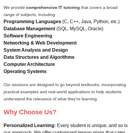
We provide
comprehensive IT tutoring
that covers a broad
range of subjects, including:
Programming Languages
(C, C++, Java, Python, etc.)
Database Management
(SQL, MySQL, Oracle)
Software Engineering
Networking & Web Development
System Analysis and Design
Data Structures and Algorithms
Computer Architecture
Operating Systems
Our sessions are designed to go beyond textbooks, incorporating
practical examples and real-world applications to help students
understand the relevance of what they’re learning.
Why Choose Us?
Personalized Learning:
Every student is unique, and so is
our approach. We offer customized lesson plans that cater