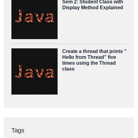
Sem 2: Student Class with
Display Method Explained
Create a thread that prints "
Hello from Thread" five
times using the Thread
class
Tags