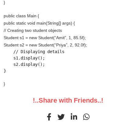
}
public class Main {
public static void main(String[] args) {
// Creating two student objects
Student s1 = new Student(“Amit”, 1, 85.5f);
Student s2 = new Student(“Priya”, 2, 92.0f);
    // Displaying details

    s1.display();

    s2.display();

}
}
!..Share with Friends..!