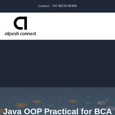
Contact : +91 98250 88408
Java OOP Practical for BCA