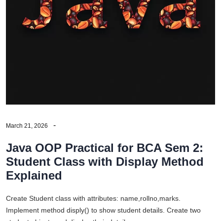
March 21, 2026
Java OOP Practical for BCA Sem 2:
Student Class with Display Method
Explained
Create Student class with attributes: name,rollno,marks.
Implement method disply() to show student details. Create two