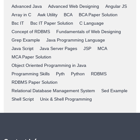
Advanced Java
Advanced Web Designing
Angular JS
Array in C
Awk Utility
BCA
BCA Paper Solution
Bsc IT
Bsc IT Paper Solution
C Language
Concept of RDBMS
Fundamentals of Web Designing
Grep Example
Java Programming Language
Java Script
Java Server Pages
JSP
MCA
MCA Paper Solution
Object Oriented Programming in Java
Programming Skills
Pyth
Python
RDBMS
RDBMS Paper Solution
Relational Database Management System
Sed Example
Shell Script
Unix & Shell Programming