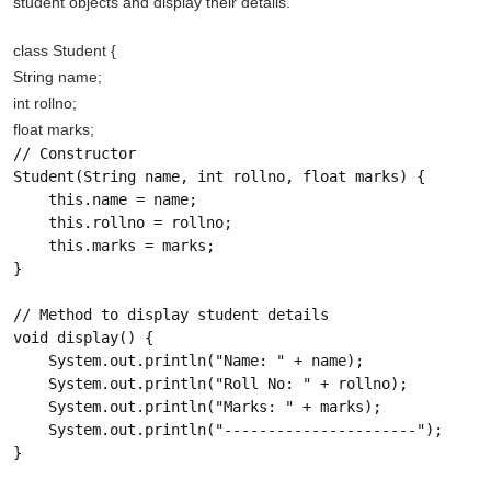
student objects and display their details.
class Student {
String name;
int rollno;
float marks;
// Constructor

Student(String name, int rollno, float marks) {

    this.name = name;

    this.rollno = rollno;

    this.marks = marks;

}

// Method to display student details

void display() {

    System.out.println("Name: " + name);

    System.out.println("Roll No: " + rollno);

    System.out.println("Marks: " + marks);

    System.out.println("----------------------");

}