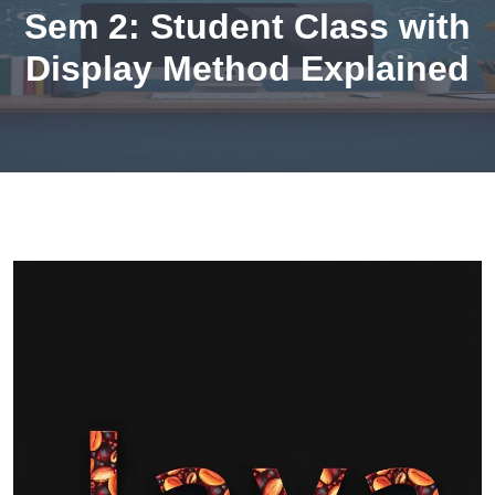
Sem 2: Student Class with
Display Method Explained