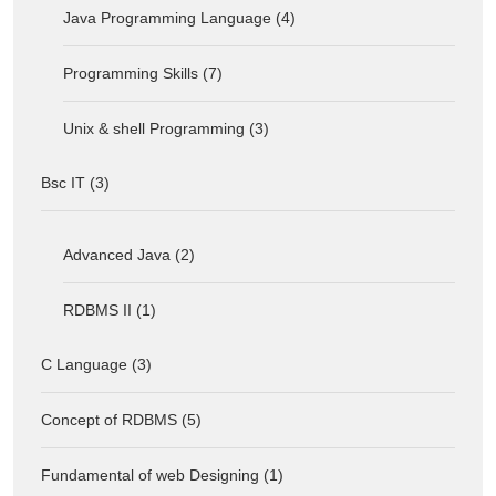
Java Programming Language (4)
Programming Skills (7)
Unix & shell Programming (3)
Bsc IT (3)
Advanced Java (2)
RDBMS II (1)
C Language (3)
Concept of RDBMS (5)
Fundamental of web Designing (1)