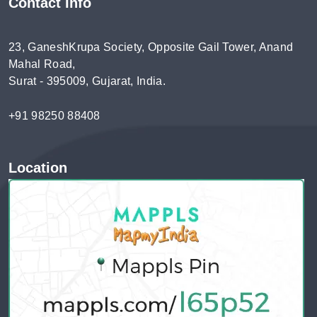
Contact Info
23, GaneshKrupa Society, Opposite Gail Tower, Anand
Mahal Road,
Surat - 395009, Gujarat, India.
+91 98250 88408
Location