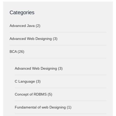
Categories
Advanced Java (2)
Advanced Web Designing (3)
BCA (26)
Advanced Web Designing (3)
C Language (3)
Concept of RDBMS (5)
Fundamental of web Designing (1)