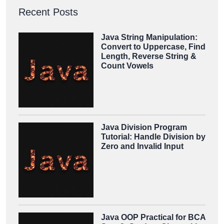
Recent Posts
Java String Manipulation:
Convert to Uppercase, Find
Length, Reverse String &
Count Vowels
Java Division Program
Tutorial: Handle Division by
Zero and Invalid Input
Java OOP Practical for BCA