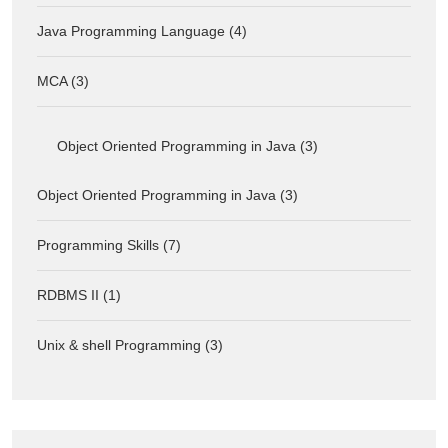
Java Programming Language (4)
MCA (3)
Object Oriented Programming in Java (3)
Object Oriented Programming in Java (3)
Programming Skills (7)
RDBMS II (1)
Unix & shell Programming (3)