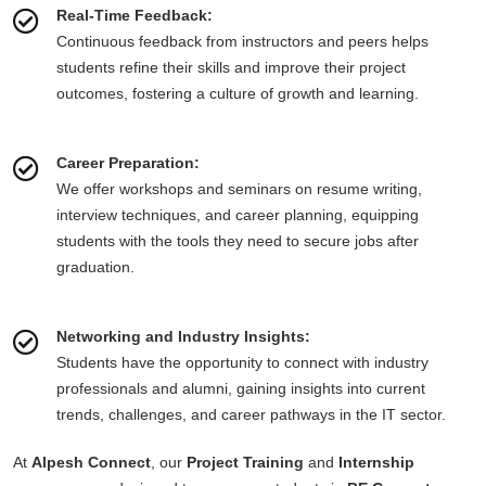
Real-Time Feedback:
Continuous feedback from instructors and peers helps
students refine their skills and improve their project
outcomes, fostering a culture of growth and learning.
Career Preparation:
We offer workshops and seminars on resume writing,
interview techniques, and career planning, equipping
students with the tools they need to secure jobs after
graduation.
Networking and Industry Insights:
Students have the opportunity to connect with industry
professionals and alumni, gaining insights into current
trends, challenges, and career pathways in the IT sector.
At
Alpesh Connect
, our
Project Training
and
Internship