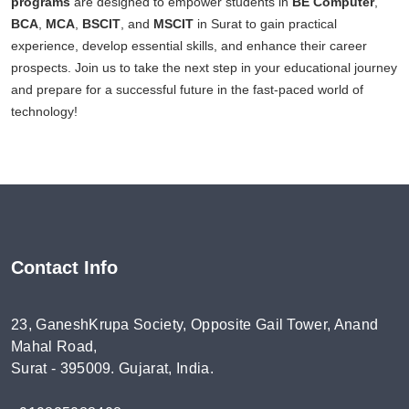
programs
are designed to empower students in
BE Computer
,
BCA
,
MCA
,
BSCIT
, and
MSCIT
in Surat to gain practical
experience, develop essential skills, and enhance their career
prospects. Join us to take the next step in your educational journey
and prepare for a successful future in the fast-paced world of
technology!
Contact Info
23, GaneshKrupa Society, Opposite Gail Tower, Anand
Mahal Road,
Surat - 395009. Gujarat, India.