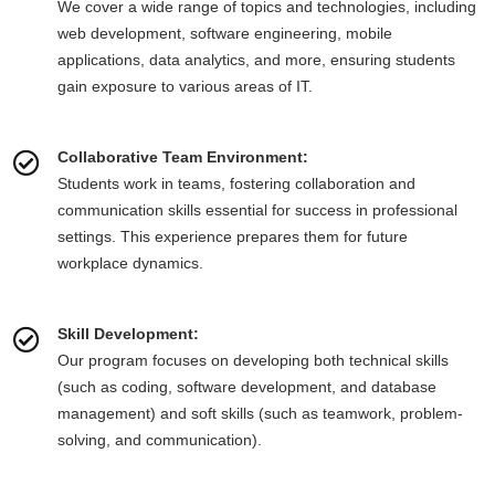
We cover a wide range of topics and technologies, including
web development, software engineering, mobile
applications, data analytics, and more, ensuring students
gain exposure to various areas of IT.
Collaborative Team Environment:
Students work in teams, fostering collaboration and
communication skills essential for success in professional
settings. This experience prepares them for future
workplace dynamics.
Skill Development:
Our program focuses on developing both technical skills
(such as coding, software development, and database
management) and soft skills (such as teamwork, problem-
solving, and communication).