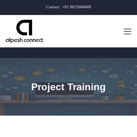
Contact : +91 9825088408
Project Training