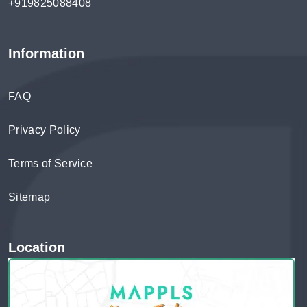
+919825088408
Information
FAQ
Privacy Policy
Terms of Service
Sitemap
Location