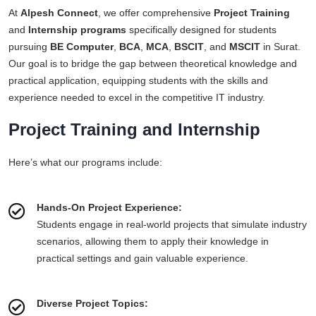
At
Alpesh Connect
, we offer comprehensive
Project Training
and
Internship programs
specifically designed for students
pursuing
BE Computer
,
BCA
,
MCA
,
BSCIT
, and
MSCIT
in Surat.
Our goal is to bridge the gap between theoretical knowledge and
practical application, equipping students with the skills and
experience needed to excel in the competitive IT industry.
Project Training and Internship
Here’s what our programs include:
Hands-On Project Experience:
Students engage in real-world projects that simulate industry
scenarios, allowing them to apply their knowledge in
practical settings and gain valuable experience.
Diverse Project Topics: